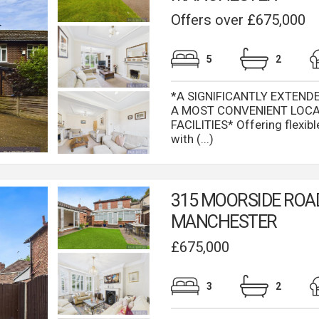
Offers over £675,000
5
2
*A SIGNIFICANTLY EXTEND
A MOST CONVENIENT LOCA
FACILITIES* Offering flexi
with (...)
315 MOORSIDE ROA
MANCHESTER
£675,000
3
2