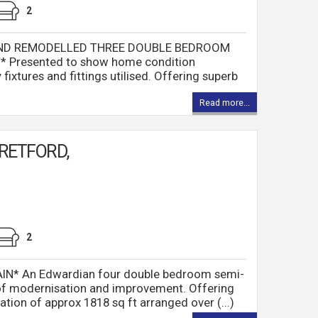
2
AND REMODELLED THREE DOUBLE BEDROOM
Presented to show home condition
fixtures and fittings utilised. Offering superb
Read more...
RETFORD,
2
* An Edwardian four double bedroom semi-
of modernisation and improvement. Offering
on of approx 1818 sq ft arranged over (...)