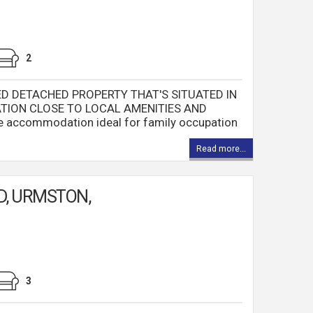
2
ED DETACHED PROPERTY THAT'S SITUATED IN
TION CLOSE TO LOCAL AMENITIES AND
ble accommodation ideal for family occupation
Read more...
D, URMSTON,
3