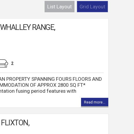
List Layout
Grid Layout
 WHALLEY RANGE,
2
AN PROPERTY SPANNING FOURS FLOORS AND
MMODATION OF APPROX 2800 SQ FT*
ntation fusing period features with
Read more...
FLIXTON,