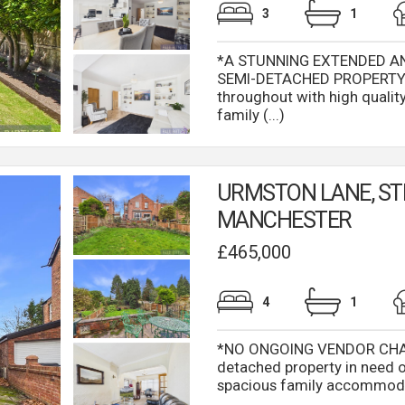
3
1
*A STUNNING EXTENDED 
SEMI-DETACHED PROPERTY* 
throughout with high quality 
family (...)
URMSTON LANE, ST
MANCHESTER
£465,000
4
1
*NO ONGOING VENDOR CHAIN
detached property in need 
spacious family accommodati