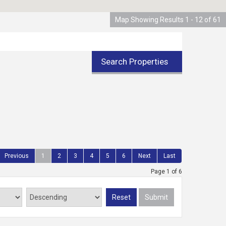
Map Showing Results 1 - 12 of 61
Search Properties
Previous
1
2
3
4
5
6
Next
Last
Page 1 of 6
Reset
Submit