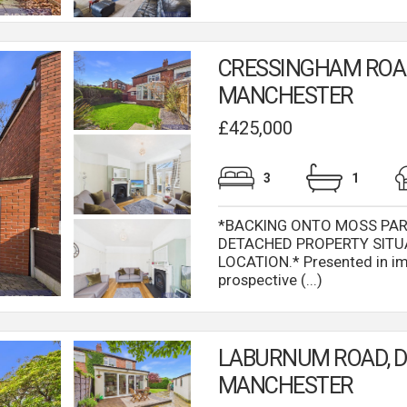
CRESSINGHAM ROAD
MANCHESTER
£425,000
3
1
*BACKING ONTO MOSS PAR
DETACHED PROPERTY SITU
LOCATION.* Presented in im
prospective (...)
LABURNUM ROAD, 
MANCHESTER