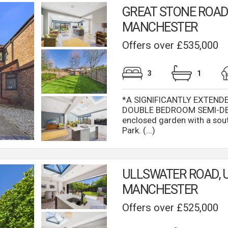
GREAT STONE ROAD,
MANCHESTER
Offers over £535,000
3
1
*A SIGNIFICANTLY EXTEND
DOUBLE BEDROOM SEMI-DET
enclosed garden with a sou
Park. (...)
ULLSWATER ROAD, 
MANCHESTER
Offers over £525,000