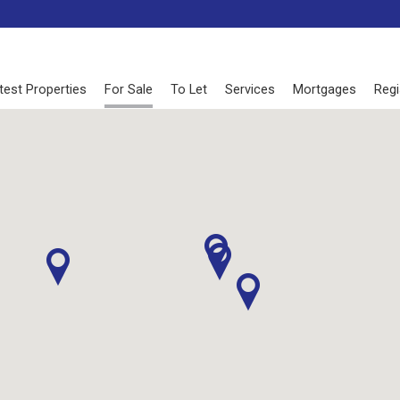
test Properties
For Sale
To Let
Services
Mortgages
Regi