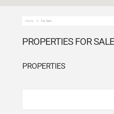
Home
For Sale
PROPERTIES FOR SAL
PROPERTIES