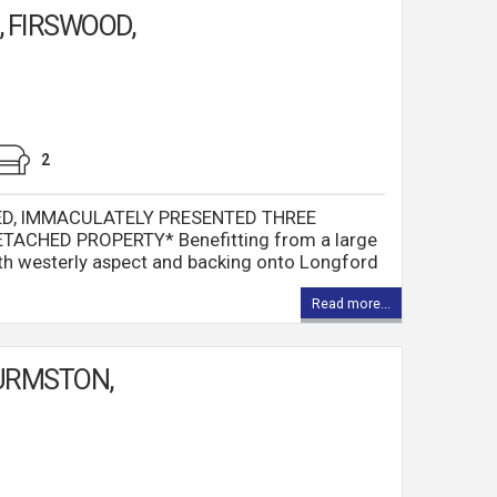
 FIRSWOOD,
2
ED, IMMACULATELY PRESENTED THREE
ACHED PROPERTY* Benefitting from a large
th westerly aspect and backing onto Longford
Read more...
URMSTON,