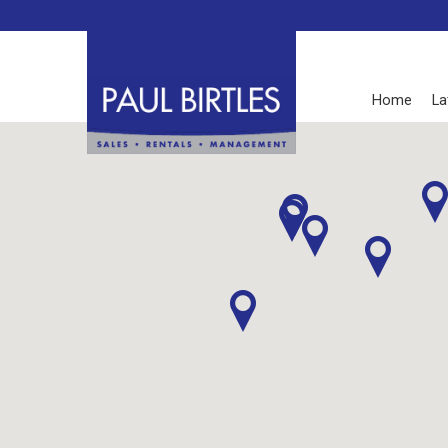
Home
La