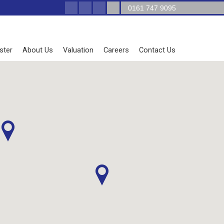
0161 747 9095
ster
About Us
Valuation
Careers
Contact Us