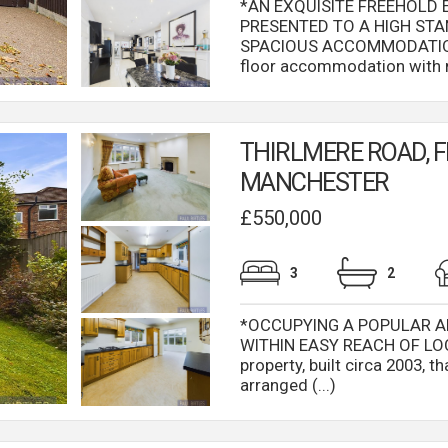
*AN EXQUISITE FREEHOLD
PRESENTED TO A HIGH ST
SPACIOUS ACCOMMODATION 
floor accommodation with mu
THIRLMERE ROAD, F
MANCHESTER
£550,000
3
2
*OCCUPYING A POPULAR A
WITHIN EASY REACH OF LOC
property, built circa 2003, 
arranged (...)