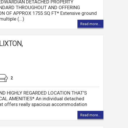
 EDWARDIAN DETACHED PROPERTY
ANDARD THROUGHOUT AND OFFERING
OF APPROX 1755 SQ FT* Extensive ground
ltiple (...)
Read more...
LIXTON,
2
ND HIGHLY REGARDED LOCATION THAT'S
AL AMENITIES* An individual detached
that offers really spacious accommodation
Read more...