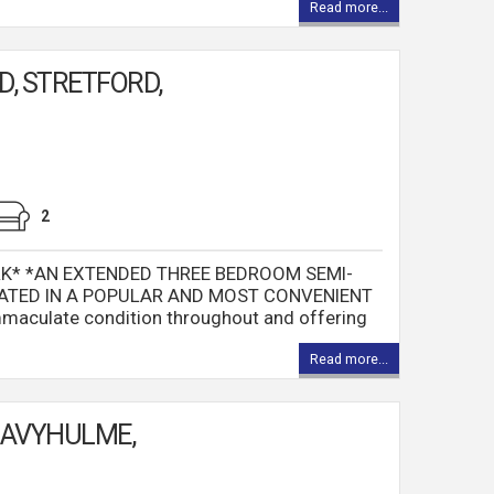
Read more...
, STRETFORD,
2
K* *AN EXTENDED THREE BEDROOM SEMI-
ATED IN A POPULAR AND MOST CONVENIENT
maculate condition throughout and offering
Read more...
DAVYHULME,