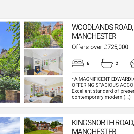
WOODLANDS ROAD,
MANCHESTER
Offers over £725,000
6
2
*A MAGNIFICENT EDWARDI
OFFERING SPACIOUS ACCO
Excellent standard of prese
contemporary modern (...)
KINGSNORTH ROAD, 
MANCHESTER