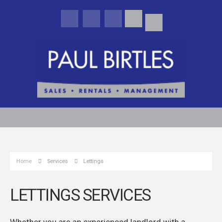
Home
Services
Lettings
LETTINGS SERVICES
Whether you are an experienced landlord with a