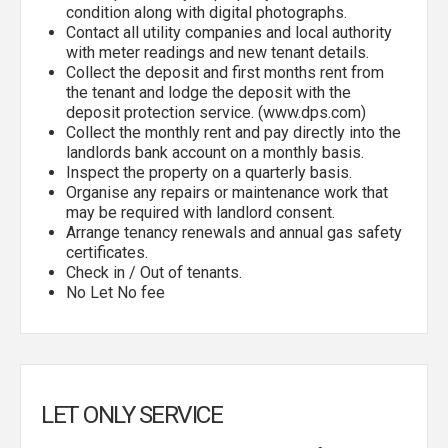
condition along with digital photographs.
Contact all utility companies and local authority
with meter readings and new tenant details.
Collect the deposit and first months rent from
the tenant and lodge the deposit with the
deposit protection service. (www.dps.com)
Collect the monthly rent and pay directly into the
landlords bank account on a monthly basis.
Inspect the property on a quarterly basis.
Organise any repairs or maintenance work that
may be required with landlord consent.
Arrange tenancy renewals and annual gas safety
certificates.
Check in / Out of tenants.
No Let No fee
LET ONLY SERVICE