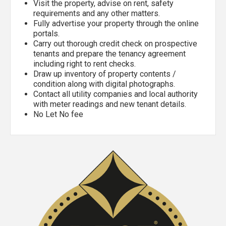
Visit the property, advise on rent, safety
requirements and any other matters.
Fully advertise your property through the online
portals.
Carry out thorough credit check on prospective
tenants and prepare the tenancy agreement
including right to rent checks.
Draw up inventory of property contents /
condition along with digital photographs.
Contact all utility companies and local authority
with meter readings and new tenant details.
No Let No fee