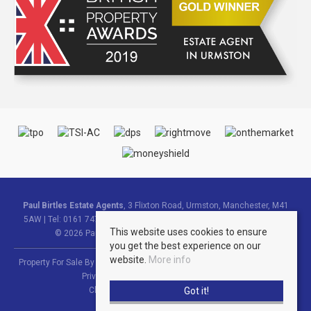
Paul Birtles Estate Agents
, 3 Flixton Road, Urmston, Manchester, M41
5AW | Tel: 0161 747 9095 | Email:
info@paulbirtlesestateagents.co.uk
This website uses cookies to ensure
© 2026 Paul Birtles Estate Agents All rights reserved.
you get the best experience on our
website.
More info
Property For Sale By Region
Property To Let By Region
Cookie Policy
Privacy Policy
Complaints Procedure
Got it!
Client Money Protection Certificate