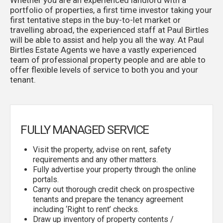
portfolio of properties, a first time investor taking your
first tentative steps in the buy-to-let market or
travelling abroad, the experienced staff at Paul Birtles
will be able to assist and help you all the way. At Paul
Birtles Estate Agents we have a vastly experienced
team of professional property people and are able to
offer flexible levels of service to both you and your
tenant.
FULLY MANAGED SERVICE
Visit the property, advise on rent, safety
requirements and any other matters.
Fully advertise your property through the online
portals.
Carry out thorough credit check on prospective
tenants and prepare the tenancy agreement
including ‘Right to rent’ checks.
Draw up inventory of property contents /