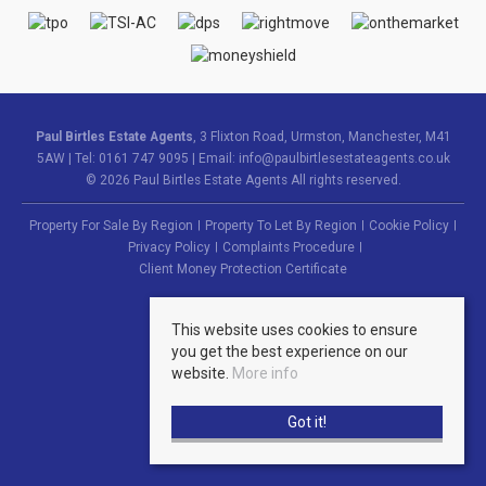
Paul Birtles Estate Agents
, 3 Flixton Road, Urmston, Manchester, M41
5AW | Tel: 0161 747 9095 | Email:
info@paulbirtlesestateagents.co.uk
© 2026 Paul Birtles Estate Agents All rights reserved.
Property For Sale By Region
Property To Let By Region
Cookie Policy
Privacy Policy
Complaints Procedure
Client Money Protection Certificate
This website uses cookies to ensure
you get the best experience on our
website.
More info
Got it!