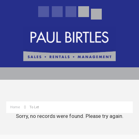
Home
To Let
Sorry, no records were found. Please try again.