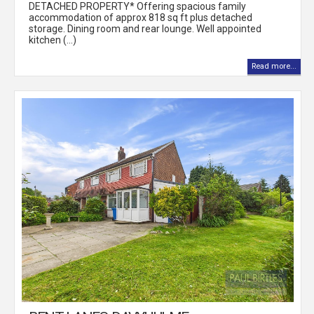
DETACHED PROPERTY* Offering spacious family
accommodation of approx 818 sq ft plus detached
storage. Dining room and rear lounge. Well appointed
kitchen (...)
Read more...