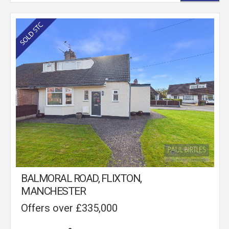
BALMORAL ROAD, FLIXTON,
MANCHESTER
Offers over £335,000