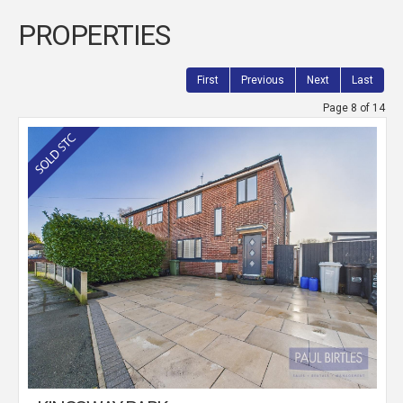
PROPERTIES
First
Previous
Next
Last
Page 8 of 14