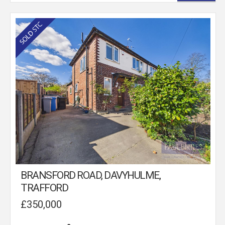
BRANSFORD ROAD, DAVYHULME,
TRAFFORD
£350,000