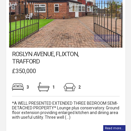
ROSLYN AVENUE, FLIXTON,
TRAFFORD
£350,000
3
1
2
*A WELL PRESENTED EXTENDED THREE BEDROOM SEMI-
DETACHED PROPERTY* Lounge plus conservatory. Ground
floor extension providing enlarged kitchen and dining area
with useful utility. Three well (...)
Read more...