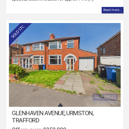
Read more...
GLENHAVEN AVENUE, URMSTON,
TRAFFORD