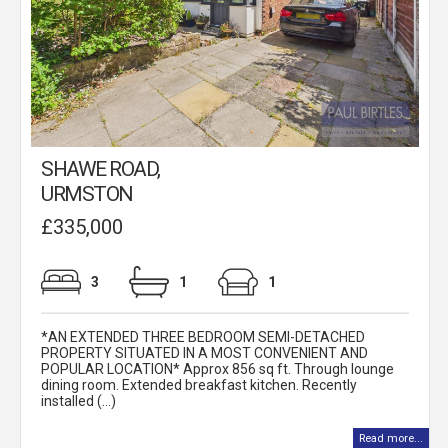
SHAWE ROAD,
URMSTON
£335,000
3
1
1
*AN EXTENDED THREE BEDROOM SEMI-DETACHED
PROPERTY SITUATED IN A MOST CONVENIENT AND
POPULAR LOCATION* Approx 856 sq ft. Through lounge
dining room. Extended breakfast kitchen. Recently
installed (...)
Read more...