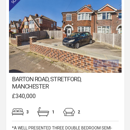
BARTON ROAD, STRETFORD,
MANCHESTER
£340,000
3
1
2
*A WELL PRESENTED THREE DOUBLE BEDROOM SEMI-