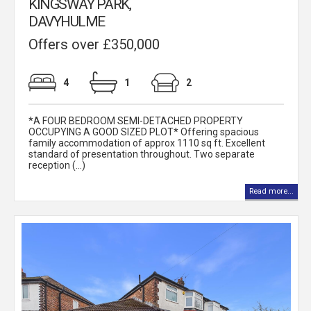
KINGSWAY PARK,
DAVYHULME
Offers over £350,000
4
1
2
*A FOUR BEDROOM SEMI-DETACHED PROPERTY
OCCUPYING A GOOD SIZED PLOT* Offering spacious
family accommodation of approx 1110 sq ft. Excellent
standard of presentation throughout. Two separate
reception (...)
Read more...