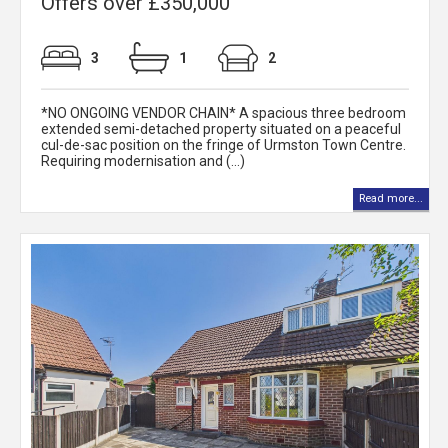
Offers over £350,000
3
1
2
*NO ONGOING VENDOR CHAIN* A spacious three bedroom
extended semi-detached property situated on a peaceful
cul-de-sac position on the fringe of Urmston Town Centre.
Requiring modernisation and (...)
Read more...