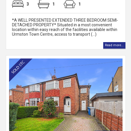
3
1
1
*A WELL PRESENTED EXTENDED THREE BEDROOM SEMI-
DETACHED PROPERTY* Situated in a most convenient
location within easy reach of the facilities available within
Urmston Town Centre, access to transport (...)
Read more...