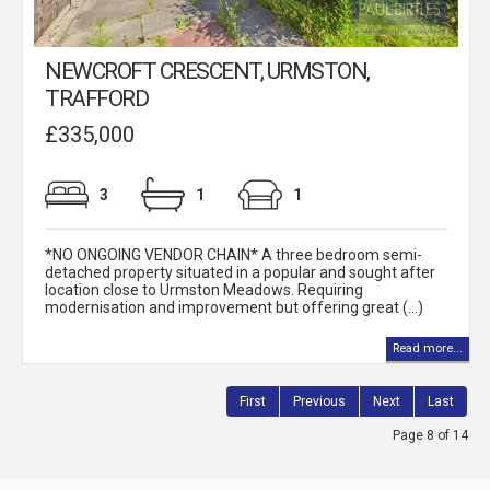
NEWCROFT CRESCENT, URMSTON,
TRAFFORD
£335,000
3
1
1
*NO ONGOING VENDOR CHAIN* A three bedroom semi-
detached property situated in a popular and sought after
location close to Urmston Meadows. Requiring
modernisation and improvement but offering great (...)
Read more...
First
Previous
Next
Last
Page 8 of 14