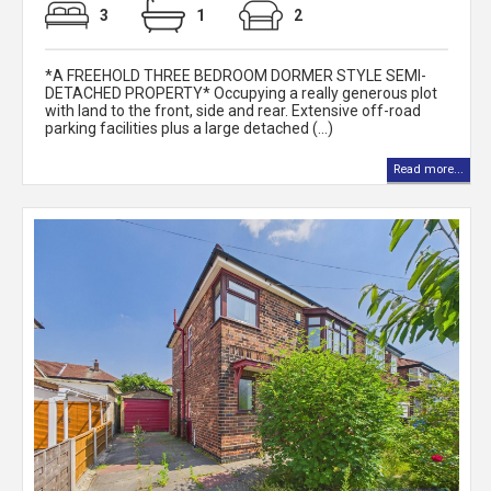
3
1
2
*A FREEHOLD THREE BEDROOM DORMER STYLE SEMI-
DETACHED PROPERTY* Occupying a really generous plot
with land to the front, side and rear. Extensive off-road
parking facilities plus a large detached (...)
Read more...