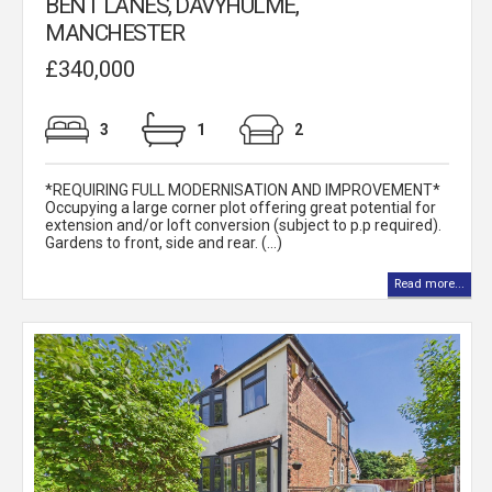
BENT LANES, DAVYHULME,
MANCHESTER
£340,000
3
1
2
*REQUIRING FULL MODERNISATION AND IMPROVEMENT*
Occupying a large corner plot offering great potential for
extension and/or loft conversion (subject to p.p required).
Gardens to front, side and rear. (...)
Read more...