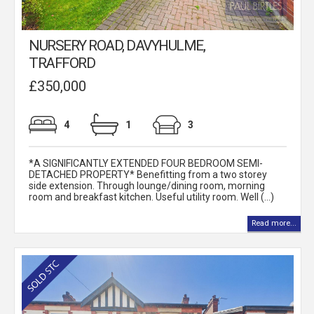
NURSERY ROAD, DAVYHULME,
TRAFFORD
£350,000
4
1
3
*A SIGNIFICANTLY EXTENDED FOUR BEDROOM SEMI-
DETACHED PROPERTY* Benefitting from a two storey
side extension. Through lounge/dining room, morning
room and breakfast kitchen. Useful utility room. Well (...)
Read more...