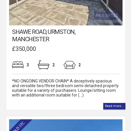
SHAWE ROAD, URMSTON,
MANCHESTER
£350,000
3
2
2
*NO ONGOING VENDOR CHAIN* A deceptively spacious
and versatile two/three bedroom semi-detached property
suitable for a variety of purchasers. Lounge/sitting room
with an additional room suitable for (...)
Read more...