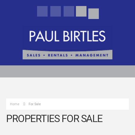
Home
For Sale
PROPERTIES FOR SALE