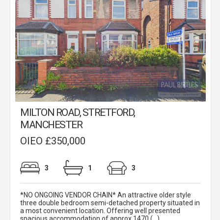
MILTON ROAD, STRETFORD,
MANCHESTER
OIEO £350,000
3
1
3
*NO ONGOING VENDOR CHAIN* An attractive older style
three double bedroom semi-detached property situated in
a most convenient location. Offering well presented
spacious accommodation of approx 1470 (...)