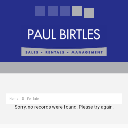
Home
For Sale
Sorry, no records were found. Please try again.