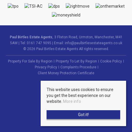
Paul Birtles Estate Agents
, 3 Flixton Road, Urmston, Manchester, M41
5AW | Tel: 0161 747 9095 | Email:
info@paulbirtlesestateagents.co.uk
© 2026 Paul Birtles Estate Agents All rights reserved.
Property For Sale By Region
Property To Let By Region
Cookie Policy
Privacy Policy
Complaints Procedure
Client Money Protection Certificate
This website uses cookies to ensure
you get the best experience on our
website.
More info
Got it!