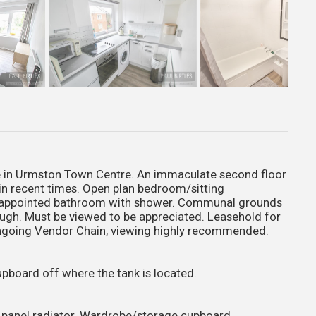
ble in Urmston Town Centre. An immaculate second floor
in recent times. Open plan bedroom/sitting
ll appointed bathroom with shower. Communal grounds
hrough. Must be viewed to be appreciated. Leasehold for
ongoing Vendor Chain, viewing highly recommended.
pboard off where the tank is located.
c panel radiator. Wardrobe/storage cupboard.