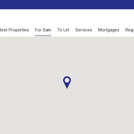
test Properties
For Sale
To Let
Services
Mortgages
Regi