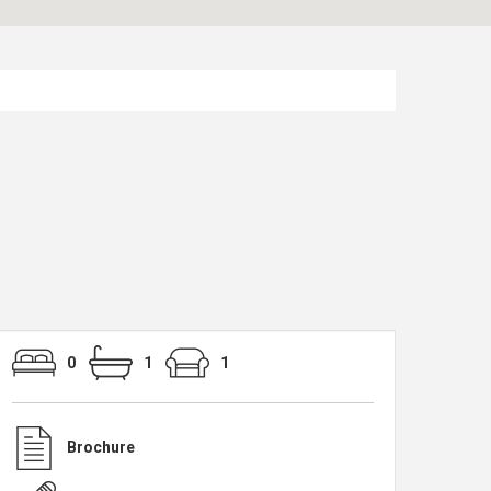
0
1
1
Brochure