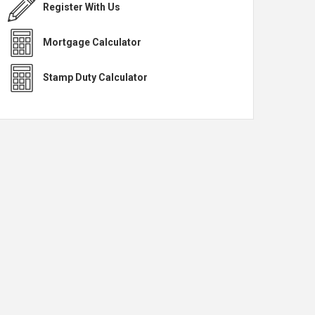
Register With Us
Mortgage Calculator
Stamp Duty Calculator