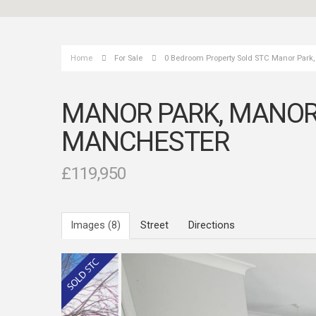
Home
For Sale
0 Bedroom Property Sold STC Manor Park
MANOR PARK, MANOR
MANCHESTER
£119,950
Images (8)
Street
Directions