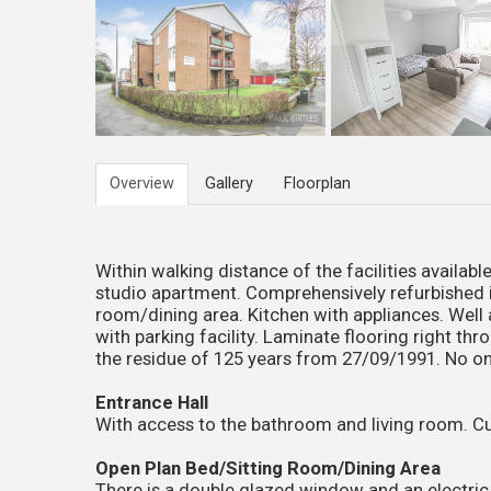
Overview
Gallery
Floorplan
Within walking distance of the facilities availa
studio apartment. Comprehensively refurbished 
room/dining area. Kitchen with appliances. We
with parking facility. Laminate flooring right t
the residue of 125 years from 27/09/1991. No 
Entrance Hall
With access to the bathroom and living room. Cu
Open Plan Bed/Sitting Room/Dining Area
There is a double glazed window and an electri