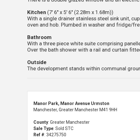
Kitchen
(7' 6'' x 5' 6'' (2.28m x 1.68m))
With a single drainer stainless steel sink unit, 
oven and hob. Plumbed in washer and fridge/fre
Bathroom
With a three piece white suite comprising panell
Over the bath shower with a rail and curtain fitte
Outside
The development stands within communal grounds 
Manor Park, Manor Avenue Urmston
Manchester, Greater Manchester M41 9HH
County
: Greater Manchester
Sale Type
: Sold STC
Ref #
: 34275750