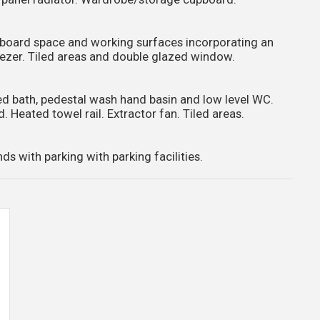
cupboard space and working surfaces incorporating an
ezer. Tiled areas and double glazed window.
ed bath, pedestal wash hand basin and low level WC.
d. Heated towel rail. Extractor fan. Tiled areas.
with parking with parking facilities.