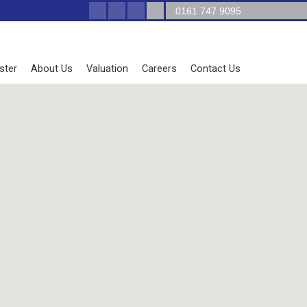
0161 747 9095
ster
About Us
Valuation
Careers
Contact Us