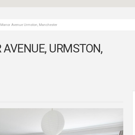
, Manor Avenue Urmston, Manchester
 AVENUE, URMSTON,