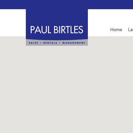
Home
La