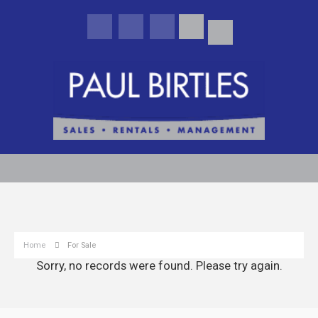
Home
For Sale
Sorry, no records were found. Please try again.