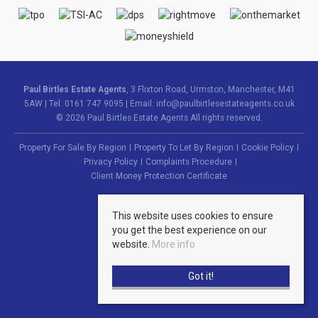
Paul Birtles Estate Agents
, 3 Flixton Road, Urmston, Manchester, M41
5AW | Tel: 0161 747 9095 | Email:
info@paulbirtlesestateagents.co.uk
© 2026 Paul Birtles Estate Agents All rights reserved.
Property For Sale By Region
Property To Let By Region
Cookie Policy
Privacy Policy
Complaints Procedure
Client Money Protection Certificate
This website uses cookies to ensure
you get the best experience on our
website.
More info
Got it!